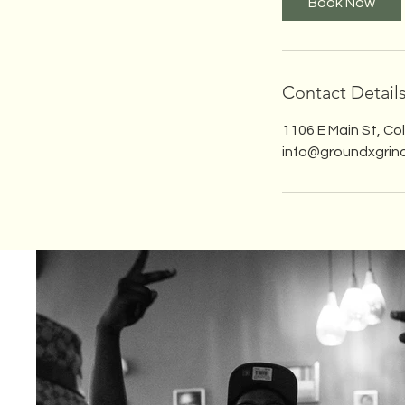
Book Now
Contact Detail
1106 E Main St, C
info@groundxgrin