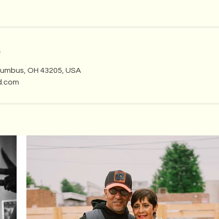
s
olumbus, OH 43205, USA
d.com