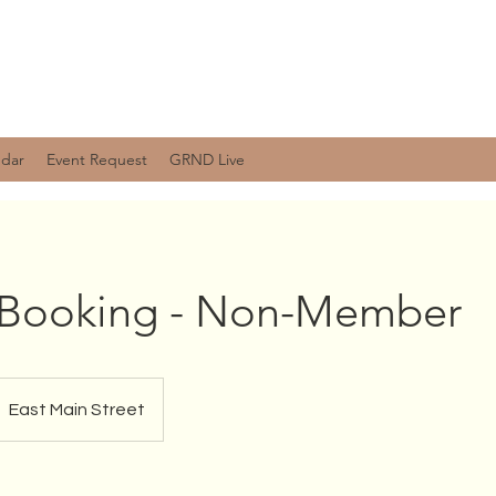
ndar
Event Request
GRND Live
e Booking - Non-Member
East Main Street