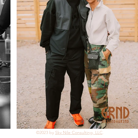
©2023 by
Sky Nile Consulting, LLC
.