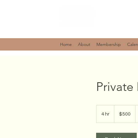
Home
About
Membership
Cale
Privat
500
US
4 hr
4
$500
dollars
h
r