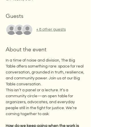
Guests
+ 8 other guests
About the event
In a time of noise and division, The Big 
Table offers something rare: space for real 
conversation, grounded in truth, resilience, 
and community power. Join us at our Big 
Table conversation. 
This isn’t a panel or a lecture. It’s a 
community circle—an open table for 
organizers, advocates, and everyday 
people still in the fight for justice. We’re 
coming together to ask:
How do we keep going when the work is 