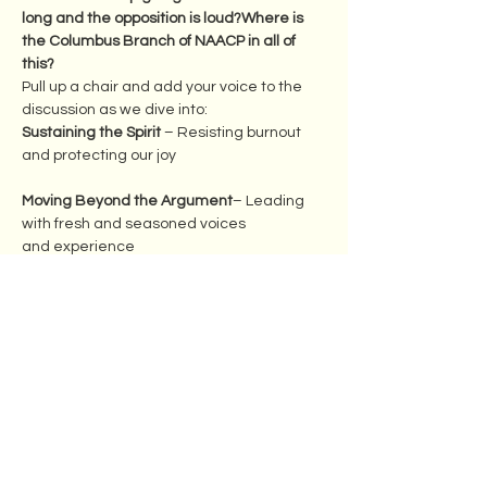
long and the opposition is loud?Where is 
the Columbus Branch of NAACP in all of 
this? 
Pull up a chair and add your voice to the 
discussion as we dive into:
Sustaining the Spirit
 – Resisting burnout 
and protecting our joy
Moving Beyond the Argument
– Leading 
with fresh and seasoned voices 
and experience
Show More
Share this event