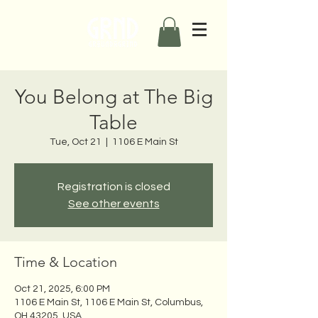
You Belong at The Big
Table
Tue, Oct 21
  |  
1106 E Main St
Registration is closed
See other events
Time & Location
Oct 21, 2025, 6:00 PM
1106 E Main St, 1106 E Main St, Columbus,
OH 43205, USA