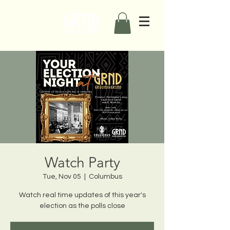
Watch Party
Tue, Nov 05
  |  
Columbus
Watch real time updates of this year's
election as the polls close