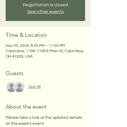
Registration is closed
See other events
Time & Location
Nov 05, 2024, 8:00 PM – 11:00 PM
Columbus, 1106-1108 E Main St, Columbus,
OH 43205, USA
Guests
See All
About the event
Please take a look at the updated details 
on this week's event!