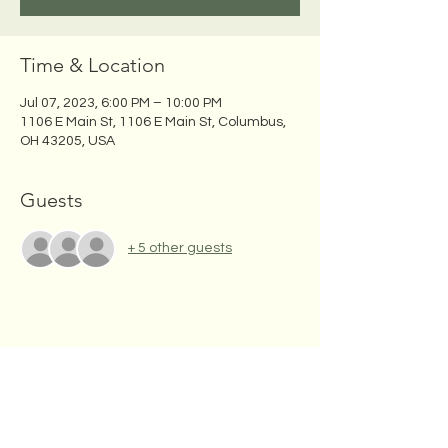
Time & Location
Jul 07, 2023, 6:00 PM – 10:00 PM
1106 E Main St, 1106 E Main St, Columbus,
OH 43205, USA
Guests
+ 5 other guests
Share this event