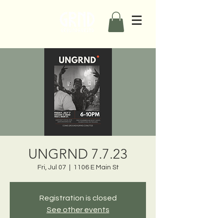
UNGRND 7.7.23
Fri, Jul 07
  |  
1106 E Main St
Registration is closed
See other events