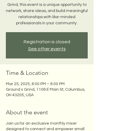
Grind, this event is a unique opportunity to
network, share ideas, and build meaningful
relationships with like-minded
professionals in your community.
Registration is closed
See other events
Time & Location
Mar 25, 2025, 6:00 PM – 8:00 PM
Ground x Grind, 1106 E Main St, Columbus,
OH 43205, USA
About the event
Join us for an exclusive monthly mixer
designed to connect and empower small