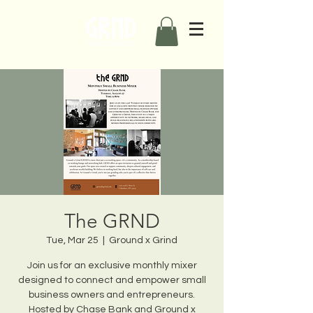
The GRND
Tue, Mar 25
  |  
Ground x Grind
Join us for an exclusive monthly mixer
designed to connect and empower small
business owners and entrepreneurs.
Hosted by Chase Bank and Ground x