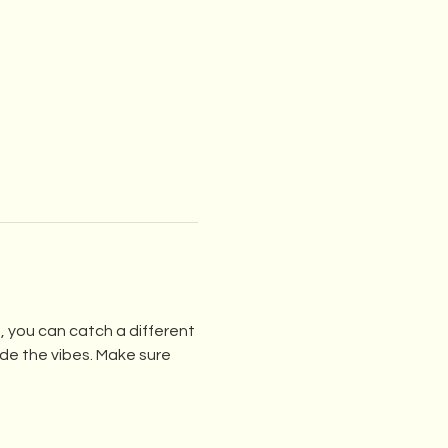
 you can catch a different 
e the vibes. Make sure 