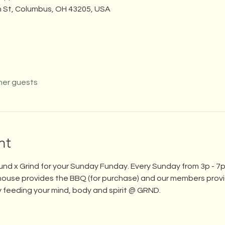
n St, Columbus, OH 43205, USA
her guests
nt
und x Grind for your Sunday Funday. Every Sunday from 3p - 7p,
ouse provides the BBQ (for purchase) and our members provid
 feeding your mind, body and spirit @ GRND.