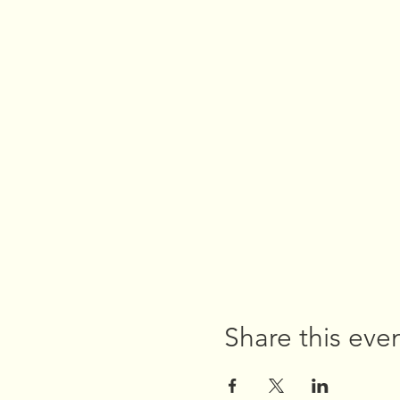
Share this eve