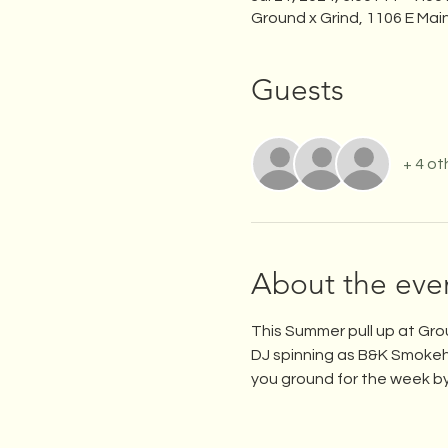
Ground x Grind, 1106 E Mai
Guests
+ 4 ot
About the eve
This Summer pull up at Gro
DJ spinning as B&K Smokeh
you ground for the week by