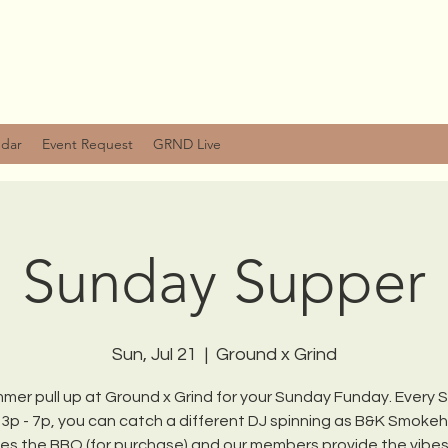
ndar
Event Request
GRND Live
Sunday Supper
Sun, Jul 21
  |  
Ground x Grind
mmer pull up at Ground x Grind for your Sunday Funday. Every
 3p - 7p, you can catch a different DJ spinning as B&K Smoke
es the BBQ (for purchase) and our members provide the vibe