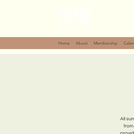
Home
About
Membership
Cale
All su
from
provid