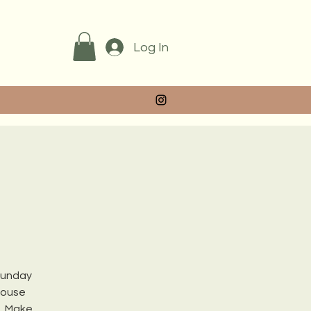
Log In
 Sunday
house
s. Make