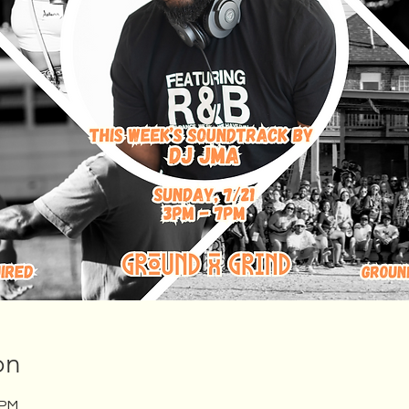
on
 PM