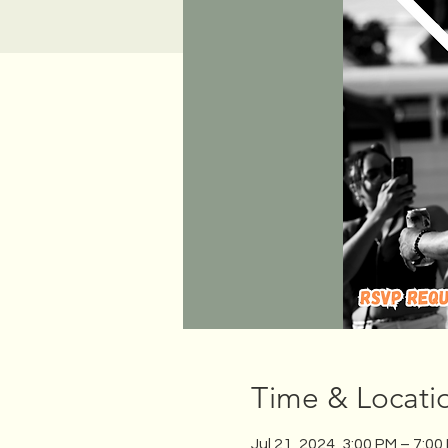
Time & Locati
Jul 21, 2024, 3:00 PM – 7:00