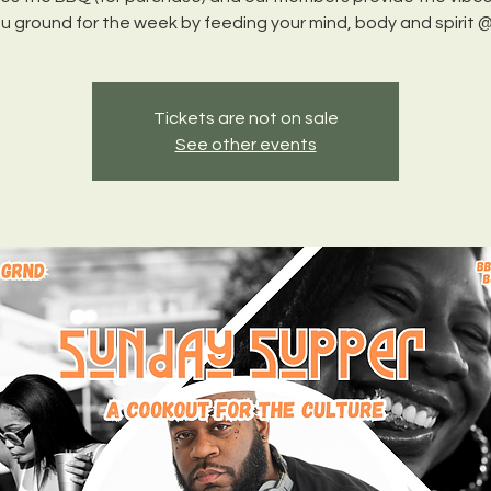
Tickets are not on sale
See other events