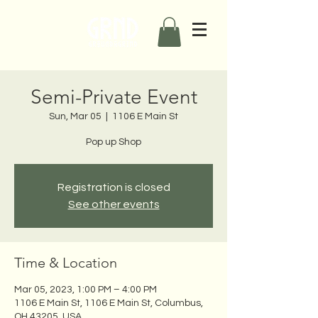
Semi-Private Event
Sun, Mar 05
  |  
1106 E Main St
Pop up Shop
Registration is closed
See other events
Time & Location
Mar 05, 2023, 1:00 PM – 4:00 PM
1106 E Main St, 1106 E Main St, Columbus,
OH 43205, USA