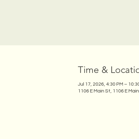
Time & Locati
Jul 17, 2026, 4:30 PM – 10:
1106 E Main St, 1106 E Mai