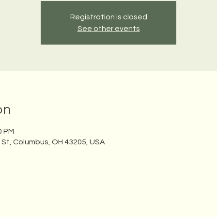
Registration is closed
See other events
on
30 PM
n St, Columbus, OH 43205, USA