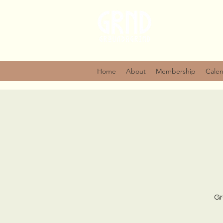
Home
About
Membership
Cale
Gr