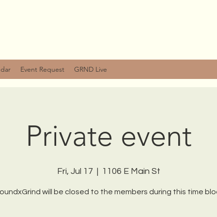
ndar
Event Request
GRND Live
Private event
Fri, Jul 17
  |  
1106 E Main St
oundxGrind will be closed to the members during this time blo