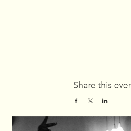
Share this eve