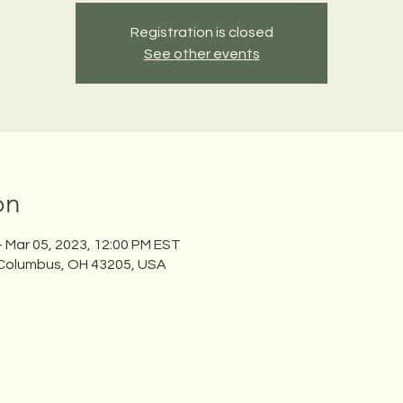
Registration is closed
See other events
on
– Mar 05, 2023, 12:00 PM EST
 Columbus, OH 43205, USA