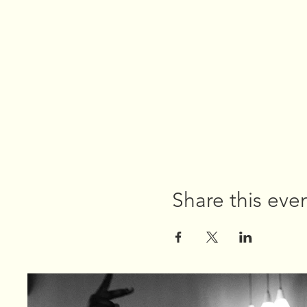
Share this eve