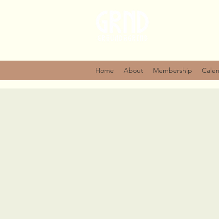
Home
About
Membership
Cale