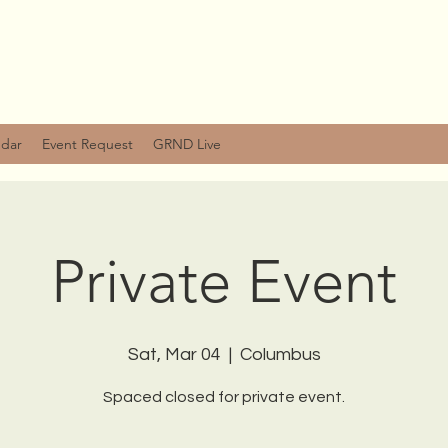
ndar
Event Request
GRND Live
Private Event
Sat, Mar 04
  |  
Columbus
Spaced closed for private event.