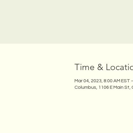
Time & Locati
Mar 04, 2023, 8:00 AM EST 
Columbus, 1106 E Main St,