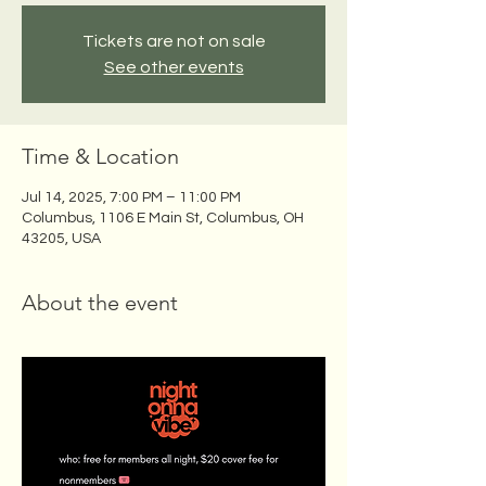
Tickets are not on sale
See other events
Time & Location
Jul 14, 2025, 7:00 PM – 11:00 PM
Columbus, 1106 E Main St, Columbus, OH
43205, USA
About the event