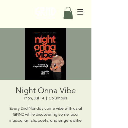
Night Onna Vibe
Mon, Jul 14
  |  
Columbus
Every 2nd Monday come vibe with us at
GRND while discovering some local
musical artists, poets, and singers alike.