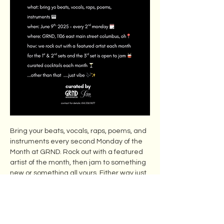
Bring your beats, vocals, raps, poems, and 
instruments every second Monday of the 
Month at GRND. Rock out with a featured 
artist of the month, then jam to something 
new or something all yours. Either way just 
vibes and curated cocktails. 
Free to MEMBERS ,$20 cover fee for NON-
MEMBERS.
Show More