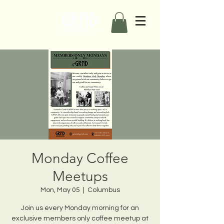
Monday Coffee
Meetups
Mon, May 05
  |  
Columbus
Join us every Monday morning for an
exclusive members only coffee meetup at