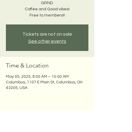
GRND.
Coffee and Good vibes!
Free to members!!
Tickets are not on sale
See other events
Time & Location
May 05, 2025, 8:00 AM – 10:00 AM
Columbus, 1107 E Main St, Columbus, OH
43205, USA
Share this event