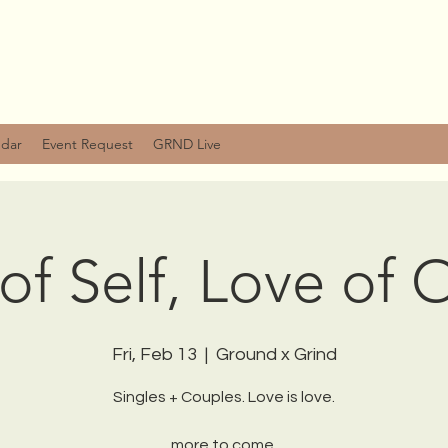
ndar
Event Request
GRND Live
of Self, Love of 
Fri, Feb 13
  |  
Ground x Grind
Singles + Couples. Love is love.
more to come.