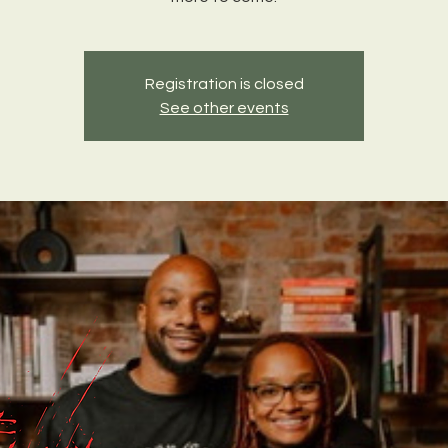
Registration is closed
See other events