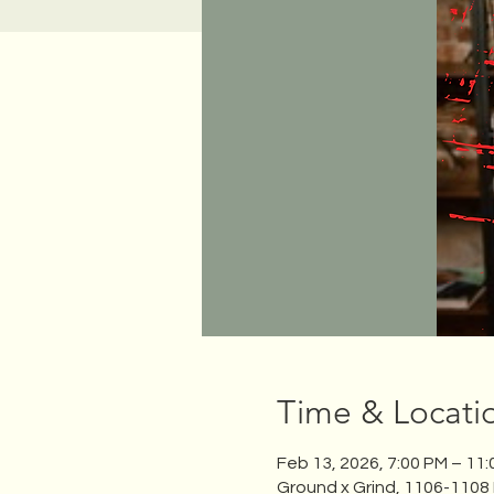
Time & Locati
Feb 13, 2026, 7:00 PM – 11
Ground x Grind, 1106-1108