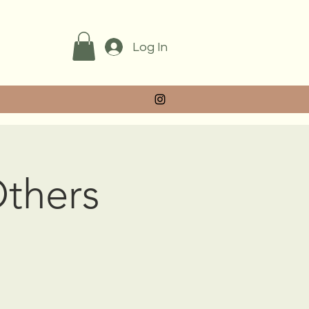
Log In
Others