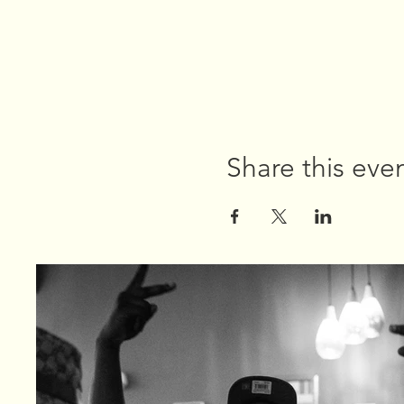
Share this eve