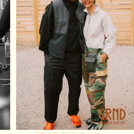
©2023 by
Sky Nile Consulting, LLC
.