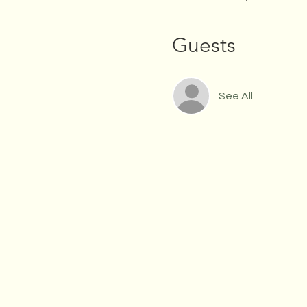
Guests
See All