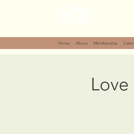
Home
About
Membership
Cale
Love 