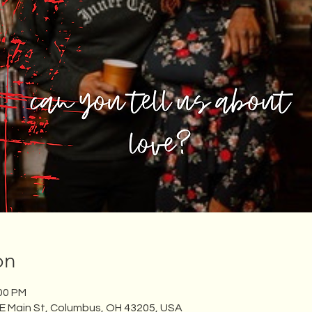
on
:00 PM
 E Main St, Columbus, OH 43205, USA