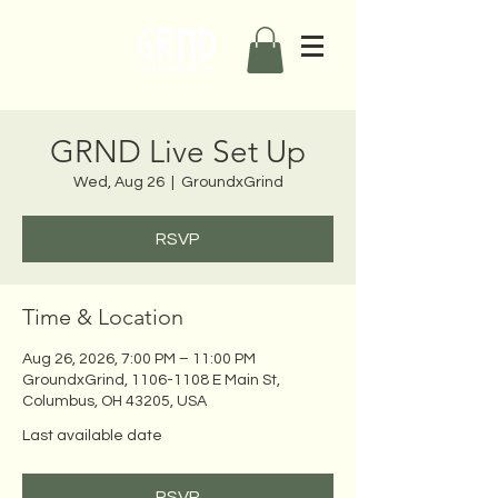
GRND Live Set Up
Wed, Aug 26
  |  
GroundxGrind
RSVP
Time & Location
Aug 26, 2026, 7:00 PM – 11:00 PM
GroundxGrind, 1106-1108 E Main St,
Columbus, OH 43205, USA
Last available date
RSVP