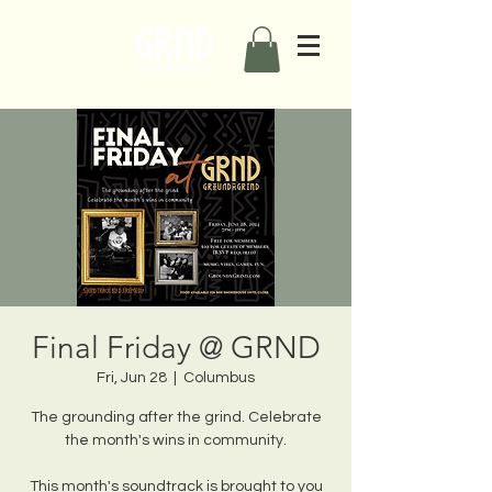
Final Friday @ GRND
Fri, Jun 28
  |  
Columbus
The grounding after the grind. Celebrate
the month's wins in community.
This month's soundtrack is brought to you