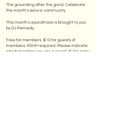
The grounding after the grind. Celebrate
the month's wins in community.
This month's soundtrack is brought to you
by DJ Remedy.
Free for members. $10 for guests of
members. RSVP required. Please indicate
which member you are a guest of. No entry
without an invitation from a member.
Food available for purchase from B&K
Smokehouse until they close at 8pm.
Members can bring their own food and
BYOB.
Share this event