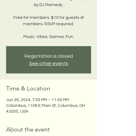
by DJ Remedy.
Free for members. $10 for guests of
members. RSVP required.
Music. Vibes. Games. Fun.
Registration is closed
See other events
Time & Location
Jun 28, 2024, 7:00 PM – 11:00 PM
Columbus, 1106 E Main St, Columbus, OH
43205, USA
About the event