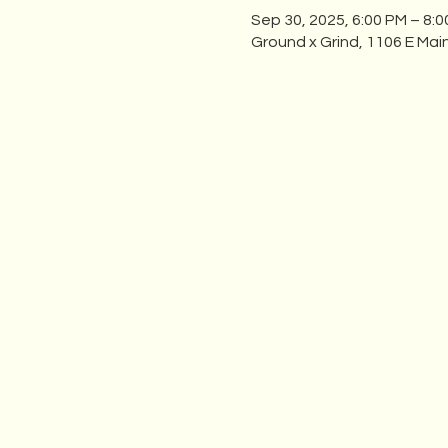
Sep 30, 2025, 6:00 PM – 8:
Ground x Grind, 1106 E Mai