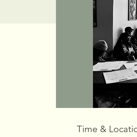
Time & Locati