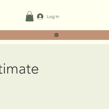
Log In
ntimate