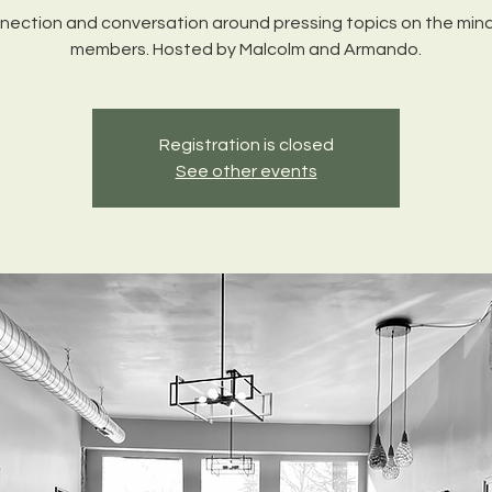
nection and conversation around pressing topics on the mind
members. Hosted by Malcolm and Armando.
Registration is closed
See other events