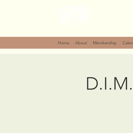
Home
About
Membership
Cale
D.I.M.