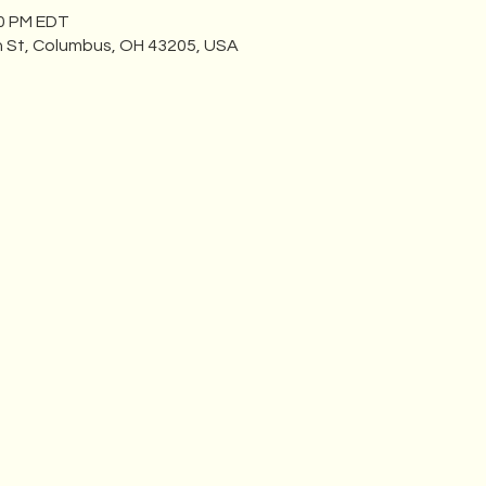
00 PM EDT
n St, Columbus, OH 43205, USA