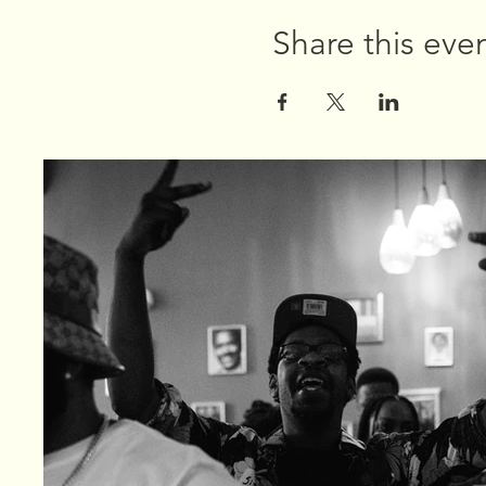
Share this eve