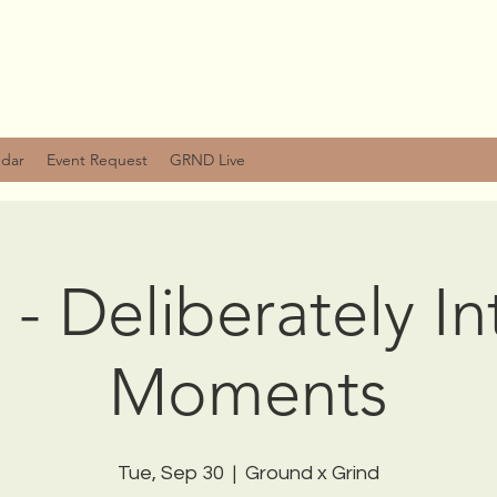
ndar
Event Request
GRND Live
 - Deliberately I
Moments
Tue, Sep 30
  |  
Ground x Grind