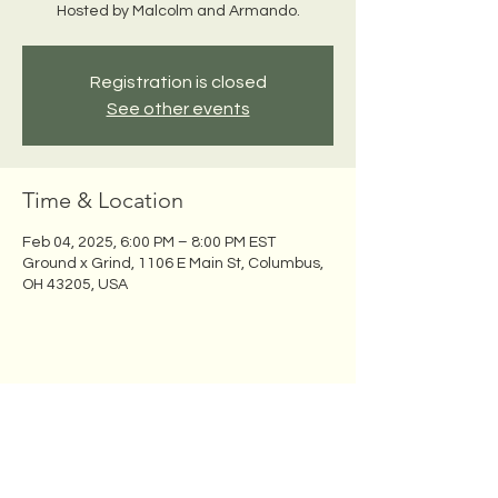
Hosted by Malcolm and Armando.
Registration is closed
See other events
Time & Location
Feb 04, 2025, 6:00 PM – 8:00 PM EST
Ground x Grind, 1106 E Main St, Columbus,
OH 43205, USA
Share this event