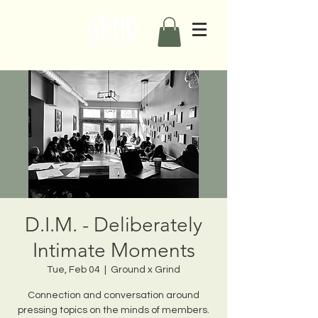
D.I.M. - Deliberately
Intimate Moments
Tue, Feb 04
  |  
Ground x Grind
Connection and conversation around
pressing topics on the minds of members.