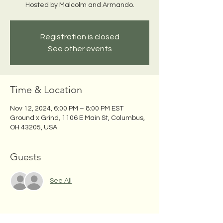
Hosted by Malcolm and Armando.
Registration is closed
See other events
Time & Location
Nov 12, 2024, 6:00 PM – 8:00 PM EST
Ground x Grind, 1106 E Main St, Columbus,
OH 43205, USA
Guests
See All