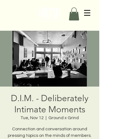
D.I.M. - Deliberately
Intimate Moments
Tue, Nov 12
  |  
Ground x Grind
Connection and conversation around
pressing topics on the minds of members.