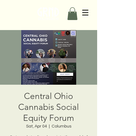
Central Ohio
Cannabis Social
Equity Forum
Sat, Apr 04
  |  
Columbus