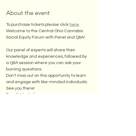
About the event
To purchase tickets please click 
here
. 
Welcome to the Central Ohio Cannabis 
Social Equity Forum with Panel and Q&A! 
Our panel of experts will share their 
knowledge and experiences, followed by 
a Q&A session where you can ask your 
burning questions.
Don't miss out on this opportunity to learn 
and engage with like-minded individuals. 
See you there!
Panelist Include:
Subject to change based on availability
Show More