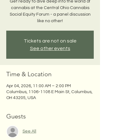
Get ready to dive deep into the world of
cannabis at the Central Ohio Cannabis
Social Equity Forum - a panel discussion
like no other!
Tickets are not on sale
See other events
Time & Location
Apr 04, 2026, 11:00 AM – 2:00 PM
Columbus, 1106-1108 E Main St, Columbus,
OH 43205, USA
Guests
See All