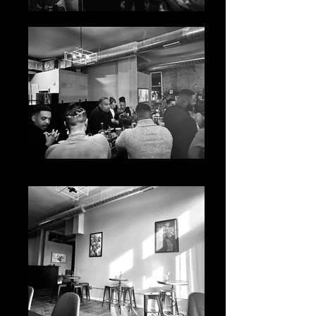
IMG_5485