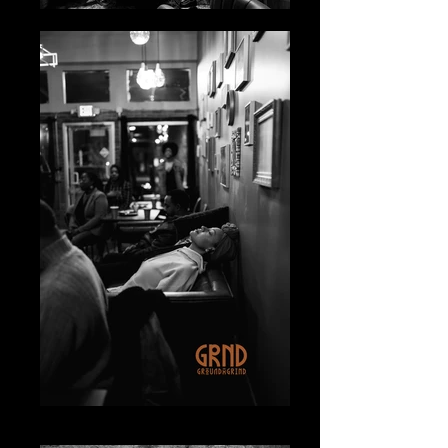
IMG_4292