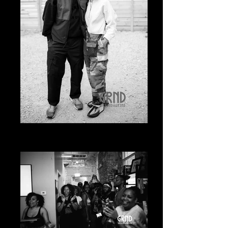
20230619-20230619-
A7400646_edited