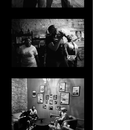
20230619-A7400480
20230619-A7400943_Original