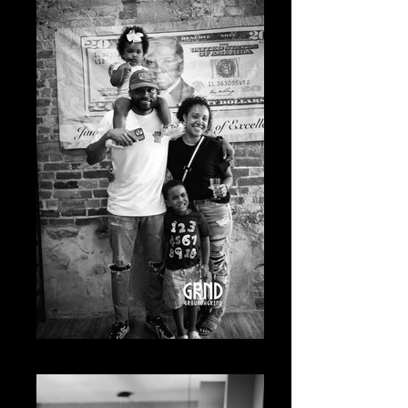
20230619-A7400484