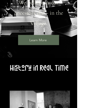
We believe as our
ancestors did - in the
Village.
Learn More
History in Real Time