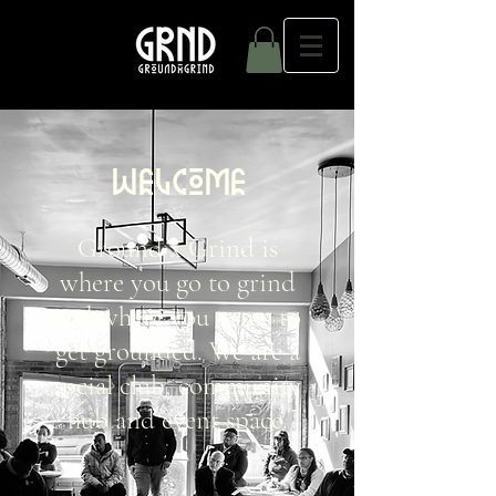
WELCOME
Ground x Grind is
where you go to grind
and where you come to
get grounded. We are a
social club, community
hub and event space.