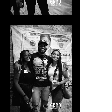
20230619-A7400819_Original