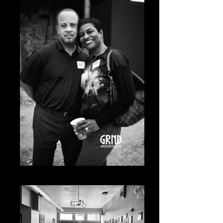
20230619-A7400531